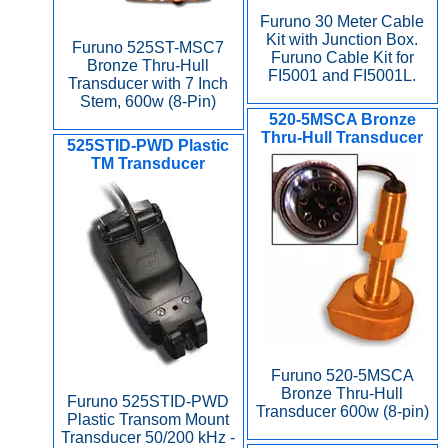
Furuno 30 Meter Cable
Kit with Junction Box.
Furuno 525ST-MSC7
Furuno Cable Kit for
Bronze Thru-Hull
FI5001 and FI5001L.
Transducer with 7 Inch
Stem, 600w (8-Pin)
520-5MSCA Bronze
Thru-Hull Transducer
525STID-PWD Plastic
TM Transducer
Furuno 520-5MSCA
Bronze Thru-Hull
Furuno 525STID-PWD
Transducer 600w (8-pin)
Plastic Transom Mount
Transducer 50/200 kHz -