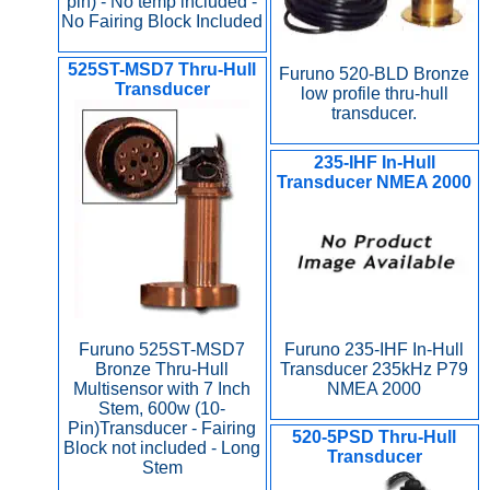
pin) - No temp included -
No Fairing Block Included
525ST-MSD7 Thru-Hull
Furuno 520-BLD Bronze
Transducer
low profile thru-hull
transducer.
235-IHF In-Hull
Transducer NMEA 2000
Furuno 235-IHF In-Hull
Furuno 525ST-MSD7
Transducer 235kHz P79
Bronze Thru-Hull
NMEA 2000
Multisensor with 7 Inch
Stem, 600w (10-
Pin)Transducer - Fairing
520-5PSD Thru-Hull
Block not included - Long
Transducer
Stem