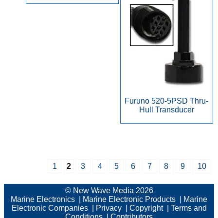
Furuno 520-5PSD Thru-
Hull Transducer
1
2
3
4
5
6
7
8
9
10
© New Wave Media 2026
Marine Electronics
|
Marine Electronic Products
|
Marine
Electronic Companies
|
Privacy
|
Copyright
|
Terms and
Conditions
|
Contributors