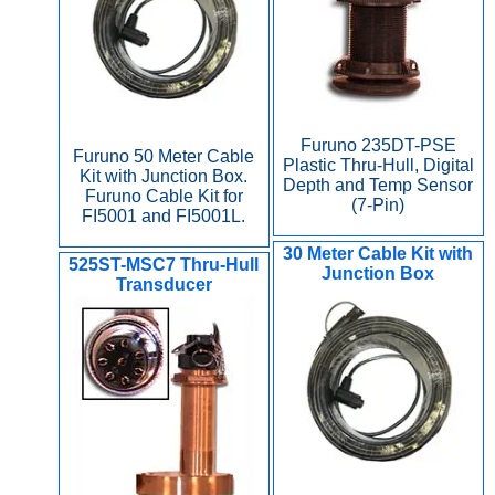
Furuno 235DT-PSE
Furuno 50 Meter Cable
Plastic Thru-Hull, Digital
Kit with Junction Box.
Depth and Temp Sensor
Furuno Cable Kit for
(7-Pin)
FI5001 and FI5001L.
30 Meter Cable Kit with
525ST-MSC7 Thru-Hull
Junction Box
Transducer