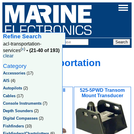
Refine Search
Products
acl-transportation-
(
x
)
services
•
(21-40 of 193)
clear
Acl Transportation
Category
Services
Accessories
(17)
AIS
(4)
Autopilots
(2)
520-PLD Thru-Hull
525-5PWD Transom
Transducer
Mount Transducer
Cables
(17)
Console Instruments
(7)
Depth Sounders
(2)
Digital Compasses
(2)
Fishfinders
(10)
Fishfinders/Chartplotters
(6)