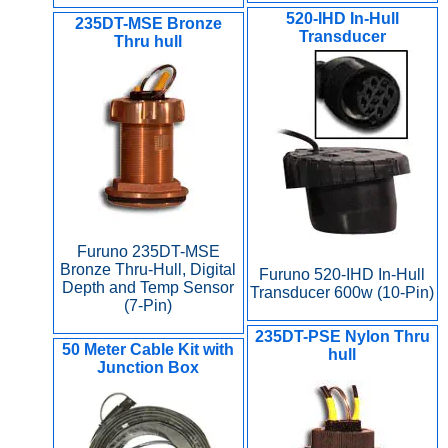
520-IHD In-Hull
235DT-MSE Bronze
Transducer
Thru hull
Furuno 235DT-MSE
Bronze Thru-Hull, Digital
Furuno 520-IHD In-Hull
Depth and Temp Sensor
Transducer 600w (10-Pin)
(7-Pin)
235DT-PSE Nylon Thru
50 Meter Cable Kit with
hull
Junction Box