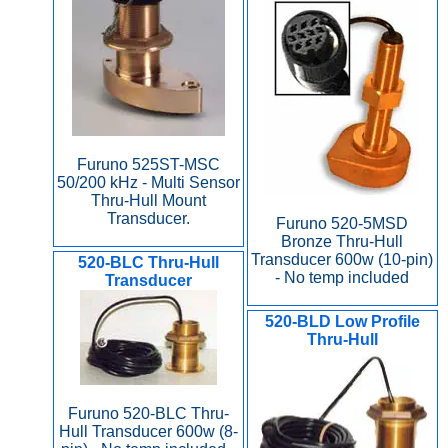
Furuno 525ST-MSC
50/200 kHz - Multi Sensor
Thru-Hull Mount
Transducer.
Furuno 520-5MSD
Bronze Thru-Hull
Transducer 600w (10-pin)
520-BLC Thru-Hull
- No temp included
Transducer
520-BLD Low Profile
Thru-Hull
Furuno 520-BLC Thru-
Hull Transducer 600w (8-