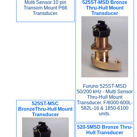
Multi Sensor 10 pin
525ST-MSD Bronze
Transom Mount P66
Thru-Hull Mount
Transducer.
Transducer
Furuno 525ST-MSD
50/200 kHz - Multi Sensor
Thru-Hull Mount
Transducer. F/6000-600L-
525ST-MSC
582L-16 & 1850-6100
BronzeThru-Hull Mount
units.
Transducer
520-5MSD Bronze Thru-
Hull Transducer