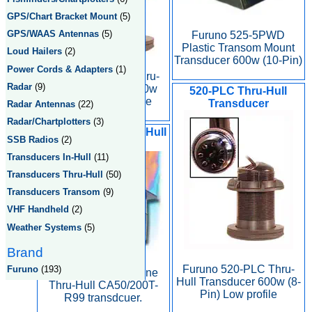
GPS/Chart Bracket Mount
(5)
GPS/WAAS Antennas
(5)
Furuno 525-5PWD
Plastic Transom Mount
Loud Hailers
(2)
Transducer 600w (10-Pin)
Power Cords & Adapters
(1)
Furuno 520-PLD Thru-
Radar
(9)
Hull Transducer 600w
520-PLC Thru-Hull
(10-Pin) Low profile
Transducer
Radar Antennas
(22)
Radar/Chartplotters
(3)
2kW Urethane Thru-Hull
SSB Radios
(2)
CA50/200T-R99
Transducers In-Hull
(11)
Transducers Thru-Hull
(50)
Transducers Transom
(9)
VHF Handheld
(2)
Weather Systems
(5)
Brand
Furuno 520-PLC Thru-
Furuno
(193)
Furuno 2kW Urethane
Hull Transducer 600w (8-
Thru-Hull CA50/200T-
Pin) Low profile
R99 transdcuer.